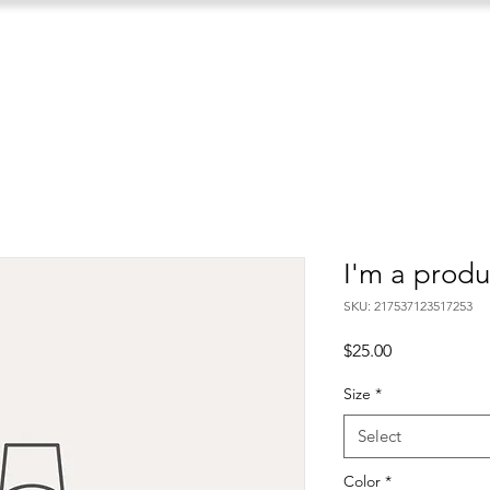
I'm a produ
SKU: 217537123517253
Price
$25.00
Size
*
Select
Color
*