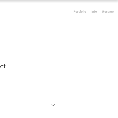
Portfolio
Info
Resume
ct