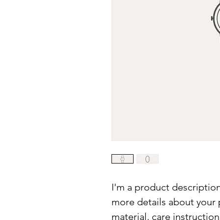
I'm a product description
more details about your p
material, care instructio