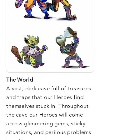
The World
A vast, dark cave full of treasures
and traps that our Heroes find
themselves stuck in. Throughout
the cave our Heroes will come
across glimmering gems, sticky
situations, and perilous problems