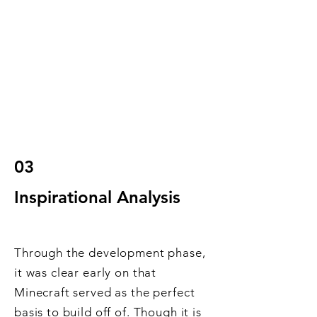
03
Inspirational Analysis
Through the development phase,
it was clear early on that
Minecraft served as the perfect
basis to build off of. Though it is