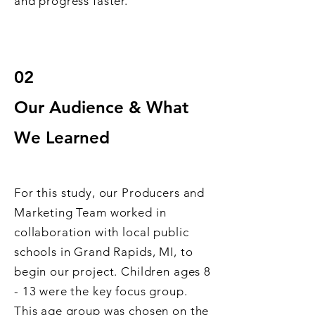
and progress faster.
02
Our Audience & What
We Learned
For th
is study, our Producers and
Marketing Team worked in
collaboration with local public
schools in Grand R
apids, MI, to
begin our project. Children ages 8
- 13 were the key focus group.
This age group was chosen on the