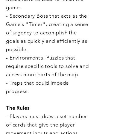
game.
- Secondary Boss that acts as the
Game's "Timer", creating a sense
of urgency to accomplish the
goals as quickly and efficiently as
possible.
- Environmental Puzzles that
require specific tools to solve and
access more parts of the map.
- Traps that could impede
progress.
The Rules
- Players must draw a set number
of cards that give the player
movement inputs and actions,