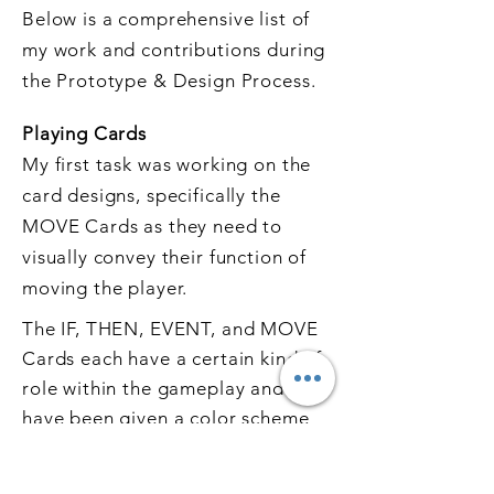
Below is a comprehensive list of
my work and contributions during
the Prototype & Design Process.
Playing Cards
My first task was working on the
card designs, specifically the
MOVE Cards as they need to
visually convey their function of
moving the player.
The IF, THEN, EVENT, and MOVE
Cards each have a certain kind of
role within the gameplay and
have been given a color scheme
to keep the rules and function of
cards separated from each other.