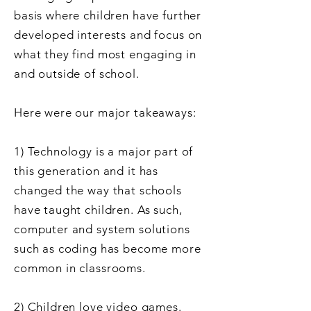
basis where children
have further
developed interests and focus on
what they find most engaging in
and outside of school.
Here were our major takeaways:
1) Technology is a major part of
this generation and it has
changed the way that schools
have taught children. As such,
computer and system solutions
such as coding has become more
common in classrooms.
2) Children love video games.