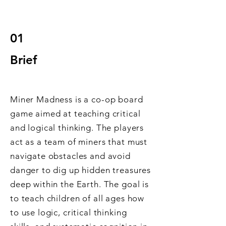
01
Br
ief
Miner Madness is a co-op board
game aimed at teaching critical
and logical thinking. The players
act as a team of miners that must
navigate obstacles and avoid
danger to dig up hidden treasures
deep within the Earth. The goal is
to teach children of all ages how
to use logic, critical thinking