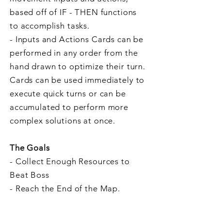
based off of IF - THEN functions
to accomplish tasks.
- Inputs and Actions Cards can be
performed in any order from the
hand drawn to optimize their turn.
Cards can be used immediately to
execute quick turns or can be
accumulated to perform more
complex solutions at once.
The Goals
- Collect Enough Resources to
Beat Boss
- Reach the End of the Map.