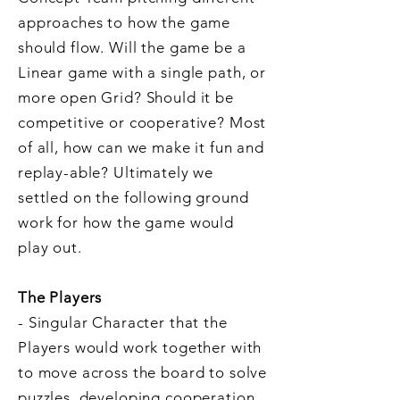
approaches to how the game
should flow. Will the game be a
Linear game with a single path, or
more open Grid? Should it be
competitive or cooperative? Most
of all, how can we make it fun and
replay-able? Ultimately we
settled on the following ground
work for how the game would
play out.
The Players
- Singular Character that the
Players would work together with
to move across the board to solve
puzzles, developing cooperation