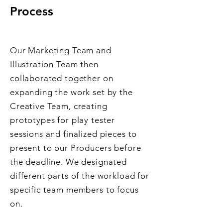
Process
Our Marketing Team and
Illustration Team then
collaborated together on
expanding the work set by the
Creative Team, creating
prototypes for play tester
sessions and finalized pieces to
present to our Producers before
the deadline. We designated
different parts of the workload for
specific team members to focus
on.