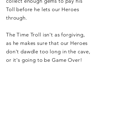
collect enough gems to pay his
Toll before he lets our Heroes
through.
The Time Troll isn't as forgiving,
as he makes sure that our Heroes
don't dawdle too long in the cave,
or it's going to be Game Over!