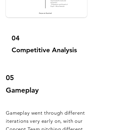
04
Competitive Analysis
05
Gameplay
Gameplay went through different
iterations very early on, with our
Concept Team pitching different