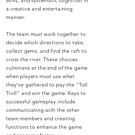
skills, and systematic cognition in
a creative and entertaining
manner.
The team must work together to
decide which directions to take,
collect gems, and find the raft to
cross the river. These choices
culminate at the end of the game
when players must use what
they've gathered to pay the "Toll
Troll" and win the game. Keys to
successful gameplay include
communicating with the other
team members and creating
functions to enhance the game