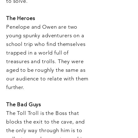
to solve.
The Heroes
Penelope and Owen are two
young spunky adventurers on a
school trip who find themselves
trapped in a world full of
treasures and trolls. They were
aged to be roughly the same as
our audience to relate with them
further.
The Bad Guys
The Toll Troll is the Boss that
blocks the exit to the cave, and
the only way through him is to