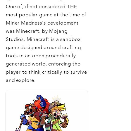
One of, if not considered THE
most popular game at the time of
Miner Madness's development
was Minecraft, by Mojang
Studios. Minecraft is a sandbox
game designed around crafting
tools in an open procedurally
generated world, enforcing the
player to think critically to survive
and explore.