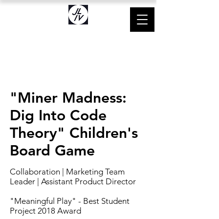
"Miner Madness:
Dig Into Code
Theory" Children's
Board Game
Collaboration | Marketing Team
Leader
| Assistant Product Director
"Meaning
ful Play" - Best Student
Project 2018 Award