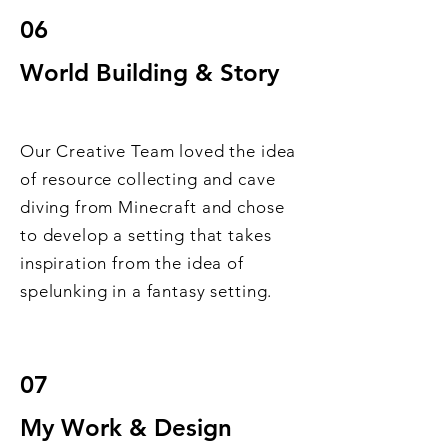
06
World Building & Story
Our Creative Team loved the idea
of resource collecting and cave
diving from Minecraft and chose
to develop a setting that takes
inspiration from the idea of
spelunking in a fantasy setting.
07
My Work & Design