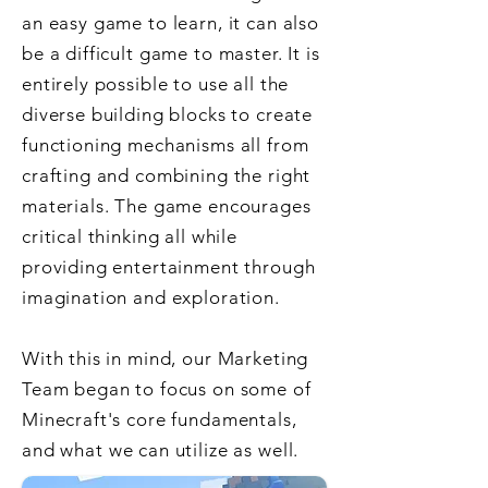
an easy game to learn, it can also
be a difficult game to master. It is
entirely possible to use all the
diverse building blocks to create
functioning mechanisms all from
crafting and combining the right
materials. The game encourages
critical thinking all while
providing entertainment through
imagination and exploration.
With this in mind, our Marketing
Team began to focus on some of
Minecraft's core fundamentals,
and
what we can utilize as well.