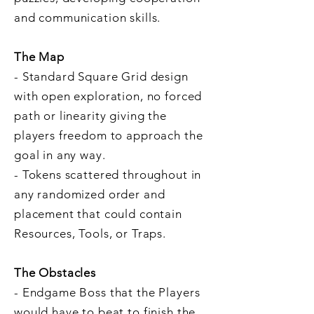
and communication skills.
The Map
- Standard Square Grid design
with open exploration, no forced
path or linearity giving the
players freedom to approach the
goal in any way.
- Tokens scattered throughout in
any randomized order and
placement that could contain
Resources, Tools, or Traps.
The Obstacles
- Endgame Boss that the Players
would have to beat to finish the