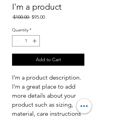
I'm a product
Regular
Sale
 $100.00 
$95.00
Price
Price
Quantity
*
Add to Cart
I'm a product description. 
I'm a great place to add 
more details about your 
product such as sizing, 
material, care instructions 
and cleaning instructions.