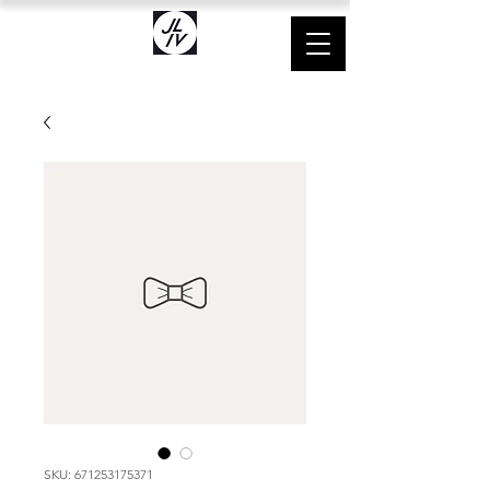
SKU: 671253175371